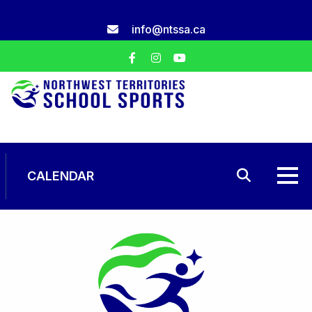
Skip
to
info@ntssa.ca
content
CALENDAR