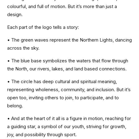
colourful, and full of motion. But it’s more than just a
design.
Each part of the logo tells a story:
• The green waves represent the Northern Lights, dancing
across the sky.
• The blue base symbolizes the waters that flow through
the North, our rivers, lakes, and land based connections.
• The circle has deep cultural and spiritual meaning,
representing wholeness, community, and inclusion. But it’s
open too, inviting others to join, to participate, and to
belong.
• And at the heart of it all is a figure in motion, reaching for
a guiding star, a symbol of our youth, striving for growth,
joy, and possibility through sport.