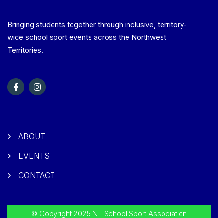
Bringing students together through inclusive, territory-
wide school sport events across the Northwest
Territories.
ABOUT
EVENTS
CONTACT
© Copyright 2025 NT School Sport Association