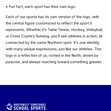
• Fun fact, each sport has their own logo.
Each of our sports has its own version of the logo, with
the central figure customized to reflect the sport it
represents. Whether it’s Table Tennis, Hockey, Volleyball,
or Cross Country Running, you’ll see athletes in action, all
connected by the same Northern spirit. It’s one identity,
with many unique expressions, just like our athletes. This
logo is a reflection of us, rooted in the North, driven by
purpose, and always reaching toward something greater.