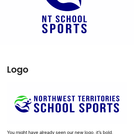
Logo
You might have already seen our new logo, it’s bold,