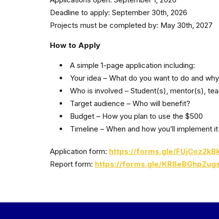
Deadline to apply: September 30th, 2026
Projects must be completed by: May 30th, 2027
How to Apply
A simple 1-page application including:
Your idea – What do you want to do and wh
Who is involved – Student(s), mentor(s), te
Target audience – Who will benefit?
Budget – How you plan to use the $500
Timeline – When and how you’ll implement it
Application form:
https://forms.gle/FUjCoz2k
Report form:
https://forms.gle/KR8eBGhpZug