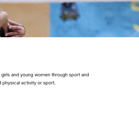
 girls and young women through sport and
physical activity or sport.