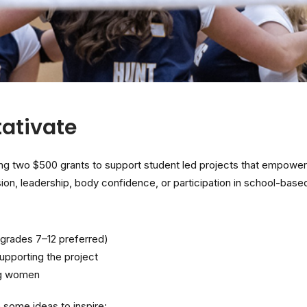
ativate
g two $500 grants to support student led projects that empower
on, leadership, body confidence, or participation in school-based 
grades 7–12 preferred)
pporting the project
ng women
 some ideas to inspire: