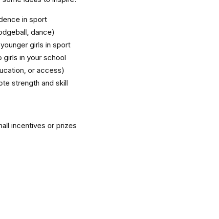
ence in sport
dodgeball, dance)
ounger girls in sport
 girls in your school
ducation, or access)
te strength and skill
all incentives or prizes