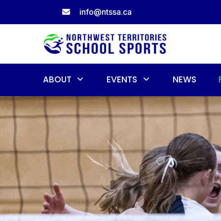
Skip
info@ntssa.ca
to
content
ABOUT
EVENTS
NEWS