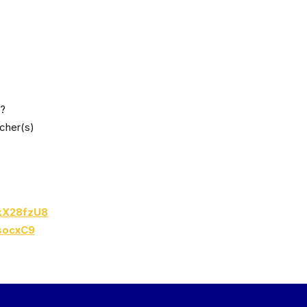
y?
acher(s)
BkX28fzU8
socxC9