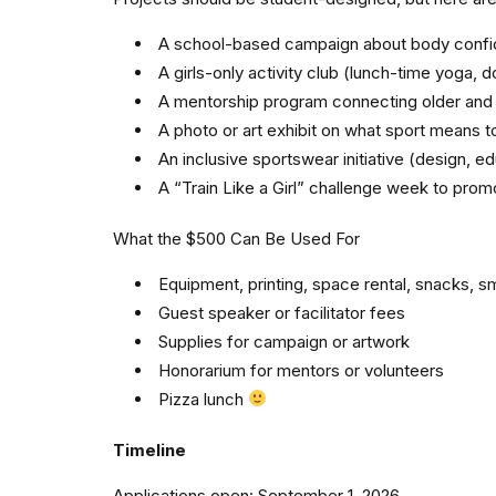
A school-based campaign about body confid
A girls-only activity club (lunch-time yoga, 
A mentorship program connecting older and y
A photo or art exhibit on what sport means to
An inclusive sportswear initiative (design, e
A “Train Like a Girl” challenge week to promo
What the $500 Can Be Used For
Equipment, printing, space rental, snacks, sm
Guest speaker or facilitator fees
Supplies for campaign or artwork
Honorarium for mentors or volunteers
Pizza lunch
Timeline
Applications open: September 1, 2026