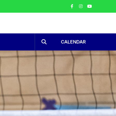
CALENDAR