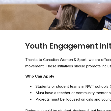
Youth Engagement Init
Thanks to Canadian Women & Sport, we are offerin
movement. These initiatives should promote inclusi
Who Can Apply
Students or student teams in NWT schools (
Must have a teacher or community mentor su
Projects must be focused on girls and you
Projects should be student-designed, but here are