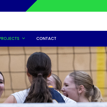
PROJECTS
CONTACT