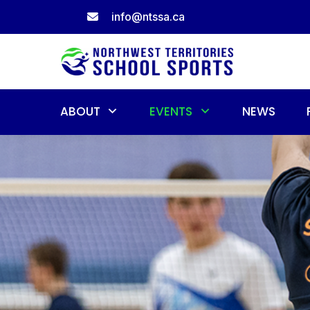
Skip
info@ntssa.ca
to
content
ABOUT
EVENTS
NEWS