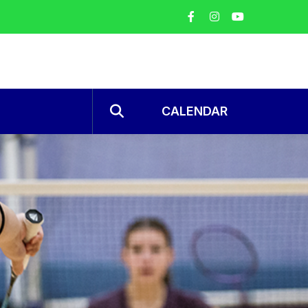
CALENDAR