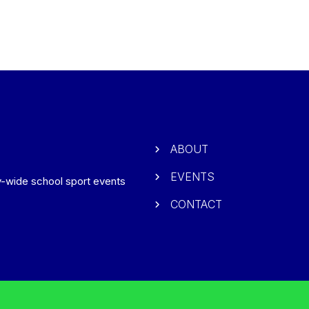
ABOUT
EVENTS
ry-wide school sport events
CONTACT