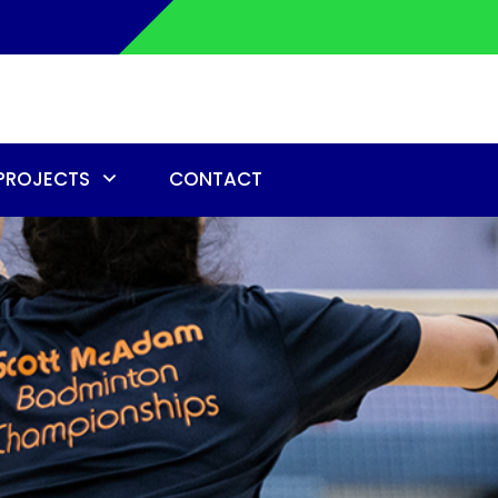
PROJECTS
CONTACT