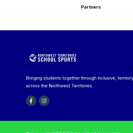
Partners
Bringing students together through inclusive, territo
across the Northwest Territories.