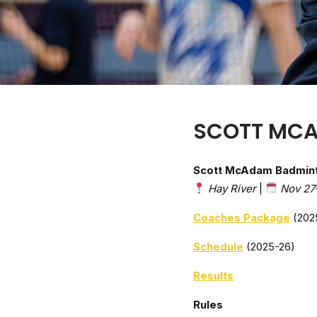
SCOTT MC
Scott McAdam Badmin
Hay River
|
Nov 27
Coaches Package
(202
Schedule
(2025-26)
Results
Rules