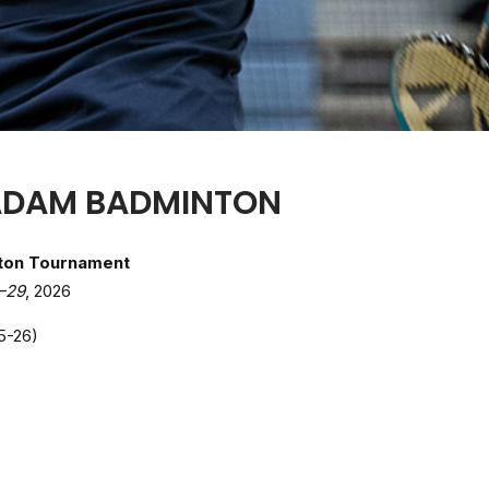
ADAM BADMINTON
ton Tournament
–29
, 2026
5-26)