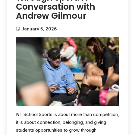
Conversation with
Andrew Gilmour
January 5, 2026
NT School Sports is about more than competition,
it is about connection, belonging, and giving
students opportunities to grow through