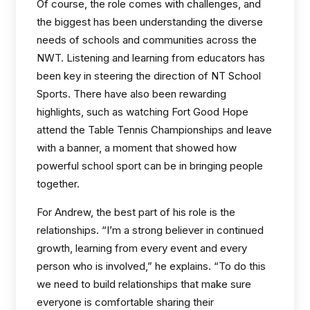
Of course, the role comes with challenges, and
the biggest has been understanding the diverse
needs of schools and communities across the
NWT. Listening and learning from educators has
been key in steering the direction of NT School
Sports. There have also been rewarding
highlights, such as watching Fort Good Hope
attend the Table Tennis Championships and leave
with a banner, a moment that showed how
powerful school sport can be in bringing people
together.
For Andrew, the best part of his role is the
relationships. “I’m a strong believer in continued
growth, learning from every event and every
person who is involved,” he explains. “To do this
we need to build relationships that make sure
everyone is comfortable sharing their