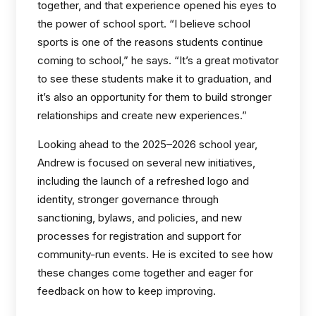
together, and that experience opened his eyes to
the power of school sport. “I believe school
sports is one of the reasons students continue
coming to school,” he says. “It’s a great motivator
to see these students make it to graduation, and
it’s also an opportunity for them to build stronger
relationships and create new experiences.”
Looking ahead to the 2025–2026 school year,
Andrew is focused on several new initiatives,
including the launch of a refreshed logo and
identity, stronger governance through
sanctioning, bylaws, and policies, and new
processes for registration and support for
community-run events. He is excited to see how
these changes come together and eager for
feedback on how to keep improving.