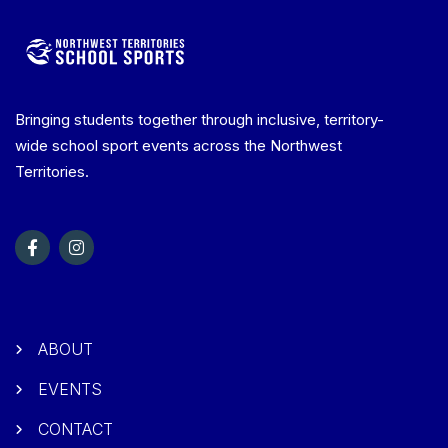
Bringing students together through inclusive, territory-
wide school sport events across the Northwest
Territories.
ABOUT
EVENTS
CONTACT