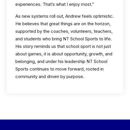
experiences. That’s what I enjoy most.”
As new systems roll out, Andrew feels optimistic.
He believes that great things are on the horizon,
supported by the coaches, volunteers, teachers,
and students who bring NT School Sports to life.
His story reminds us that school sport is not just
about games, it is about opportunity, growth, and
belonging, and under his leadership NT School
Sports continues to move forward, rooted in
community and driven by purpose.