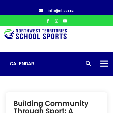
Skip
to
info@ntssa.ca
content
CALENDAR
Building Community
Through Sport: A