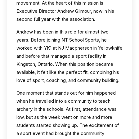
movement. At the heart of this mission is
Executive Director Andrew Gilmour, now in his
second full year with the association.
Andrew has been in this role for almost two
years. Before joining NT School Sports, he
worked with YK1 at NJ Macpherson in Yellowknife
and before that managed a sport facility in
Kingston, Ontario. When this position became
available, it felt like the perfect fit, combining his
love of sport, coaching, and community building.
One moment that stands out for him happened
when he travelled into a community to teach
archery in the schools. At first, attendance was
low, but as the week went on more and more
students started showing up. The excitement of
a sport event had brought the community